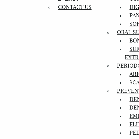
CONTACT US
DIG
PA
SOF
ORAL S
BO
SU
EXTR
PERIOD
AR
SC
PREVEN
DE
DE
EM
FL
PED