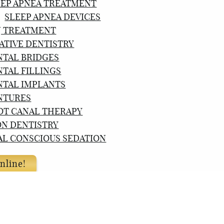
EEP APNEA TREATMENT
SLEEP APNEA DEVICES
J TREATMENT
ATIVE DENTISTRY
NTAL BRIDGES
NTAL FILLINGS
NTAL IMPLANTS
NTURES
OT CANAL THERAPY
ON DENTISTRY
AL CONSCIOUS SEDATION
nline!