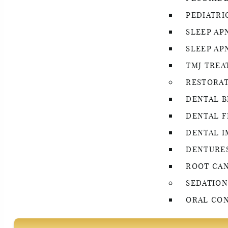
PEDIATRI
SLEEP AP
SLEEP AP
TMJ TRE
RESTORAT
DENTAL B
DENTAL F
DENTAL I
DENTURE
ROOT CA
SEDATION
ORAL CON