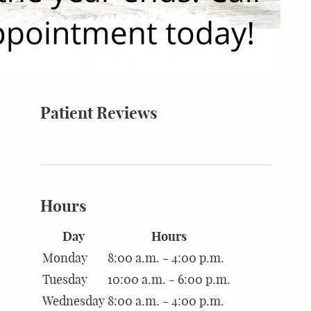
Patient Reviews
Hours
Day
Hours
Monday
8:00 a.m. - 4:00 p.m.
Tuesday
10:00 a.m. - 6:00 p.m.
Wednesday
8:00 a.m. - 4:00 p.m.