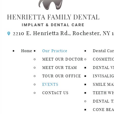
Events
2210 E. Henrietta Rd., Rochester, NY 
Looking for something fun to do? Check out our e
special events of the year, and we love sharing o
Home
Our Practice
Dental Ca
If you have any questions about our events or dent
MEET OUR DOCTOR
COSMETIC
consultation with our dentist today!
MEET OUR TEAM
DENTAL V
TOUR OUR OFFICE
INVISALI
EVENTS
SMILE M
CONTACT US
TEETH W
DENTAL 
CONE BEA