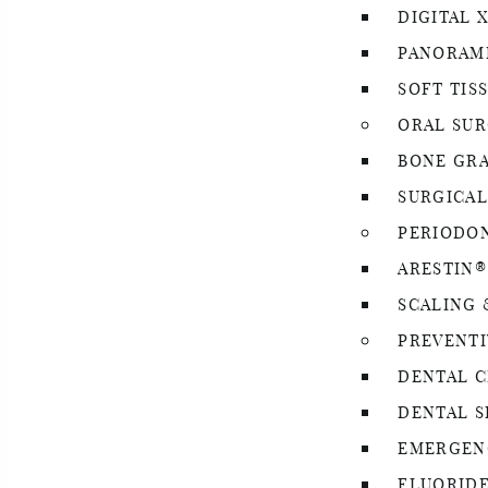
DIGITAL 
PANORAMI
SOFT TIS
ORAL SU
BONE GR
SURGICAL
PERIODO
ARESTIN
SCALING 
PREVENTI
DENTAL C
DENTAL S
EMERGEN
FLUORID