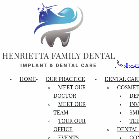
585-4
HOME
OUR PRACTICE
DENTAL CAR
MEET OUR
COSMET
DOCTOR
DE
MEET OUR
INV
TEAM
SM
TOUR OUR
TE
OFFICE
DENTAL
EVENTS
CO