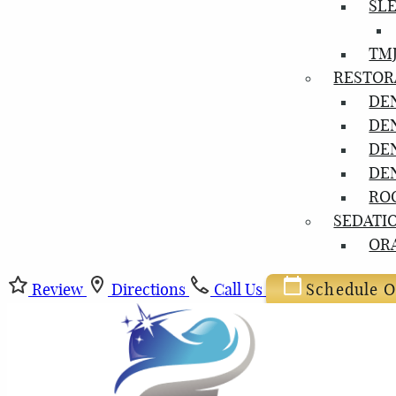
SL
TM
RESTOR
DE
DE
DE
DE
RO
SEDATI
OR
Review
Directions
Call Us
Schedule O