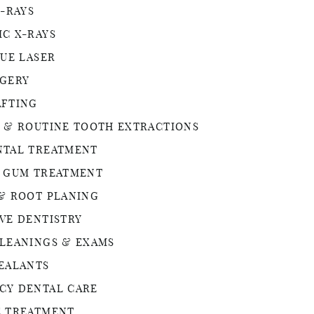
X-RAYS
C X-RAYS
SUE LASER
RGERY
AFTING
 & ROUTINE TOOTH EXTRACTIONS
NTAL TREATMENT
® GUM TREATMENT
& ROOT PLANING
VE DENTISTRY
LEANINGS & EXAMS
EALANTS
CY DENTAL CARE
E TREATMENT