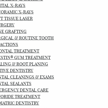
ITAL X-RAYS
NORAMIC X-RAYS
T TISSUE LASER
URGERY
NE GRAFTING
RGICAL & ROUTINE TOOTH
ACTIONS
ONTAL TREATMENT
ESTIN® GUM TREATMENT
ALING & ROOT PLANING
TIVE DENTISTRY
NTAL CLEANINGS & EXAMS
NTAL SEALANTS
ERGENCY DENTAL CARE
UORIDE TREATMENT
IATRIC DENTISTRY