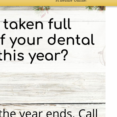
Schedule Online!