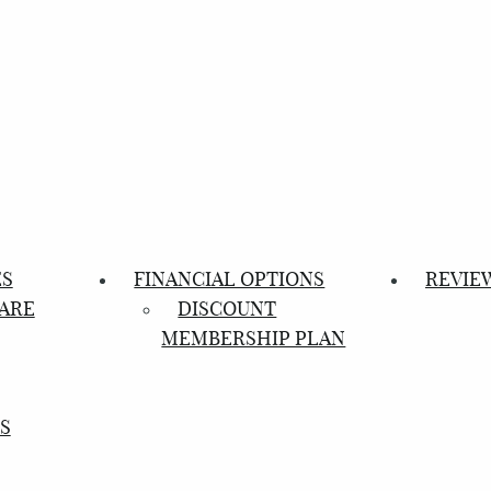
ES
FINANCIAL OPTIONS
REVIE
ARE
DISCOUNT
MEMBERSHIP PLAN
S