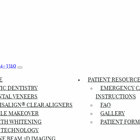
24-3310
E
PATIENT RESOURC
IC DENTISTRY
EMERGENCY C
NTAL VENEERS
INSTRUCTIONS
ISALIGN® CLEAR ALIGNERS
FAQ
ILE MAKEOVER
GALLERY
ETH WHITENING
PATIENT FORM
 TECHNOLOGY
NE BEAM 3D IMAGING