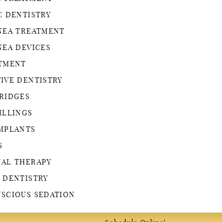
C DENTISTRY
NEA TREATMENT
NEA DEVICES
ATMENT
IVE DENTISTRY
RIDGES
ILLINGS
MPLANTS
S
NAL THERAPY
 DENTISTRY
SCIOUS SEDATION